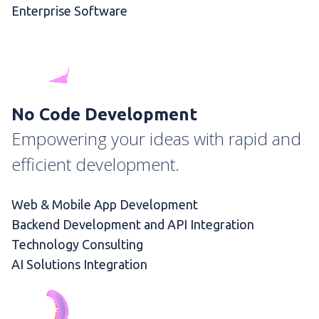
Enterprise Software
No Code Development
Empowering your ideas with rapid and
efficient development.
Web & Mobile App Development
Backend Development and API Integration
Technology Consulting
AI Solutions Integration