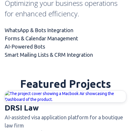
Optimizing your business operations
for enhanced efficiency.
WhatsApp & Bots Integration
Forms & Calendar Management
AI-Powered Bots
Smart Mailing Lists & CRM Integration
Featured Projects
DRSI Law
AI-assisted visa application platform for a boutique
law firm