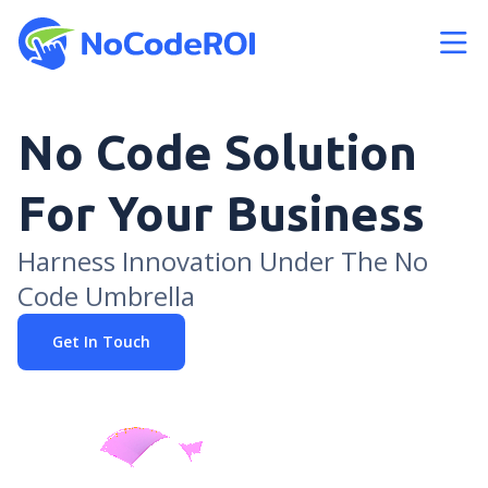
bars
No Code Solution
For Your Business
Harness Innovation Under The No
Code Umbrella
Get In Touch