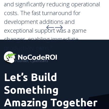
and significantly reducing operational
costs. The fast turnaround for
development additions and
exceptional support was a game
changer, enabling immediate
productivity gains."
Gili Raanan
Founder, Cyberstarts
Let’s Build
Something
Amazing Together