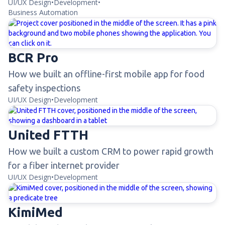
UI/UX Design
•
Development
•
Business Automation
BCR Pro
How we built an offline-first mobile app for food
safety inspections
UI/UX Design
•
Development
United FTTH
How we built a custom CRM to power rapid growth
for a fiber internet provider
UI/UX Design
•
Development
KimiMed