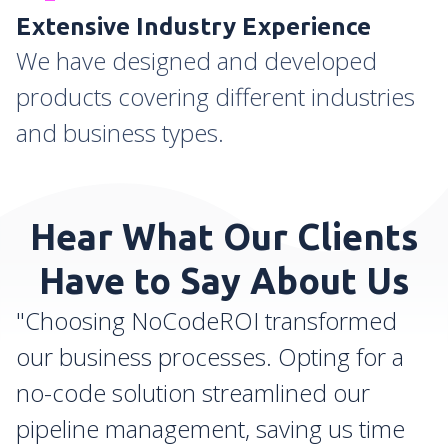
Extensive Industry Experience
We have designed and developed
products covering different industries
and business types.
Hear What Our Clients
Have to Say About Us
"Choosing NoCodeROI transformed
our business processes. Opting for a
no-code solution streamlined our
pipeline management, saving us time