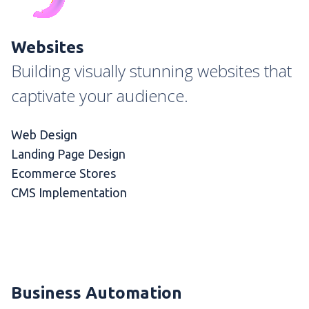
Websites
Building visually stunning websites that
captivate your audience.
Web Design
Landing Page Design
Ecommerce Stores
CMS Implementation
Business Automation