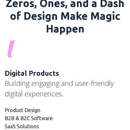
Zeros, Ones, and a Dash
of Design Make Magic
Happen
Digital Products
Building engaging and user-friendly
digital experiences.
Product Design
B2B & B2C Software
SaaS Solutions