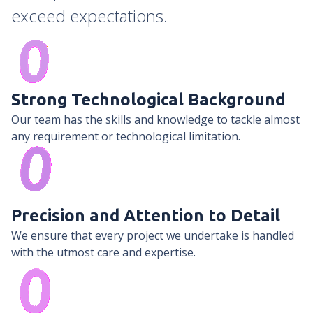
exceed expectations.
Strong Technological Background
Our team has the skills and knowledge to tackle almost
any requirement or technological limitation.
Precision and Attention to Detail
We ensure that every project we undertake is handled
with the utmost care and expertise.