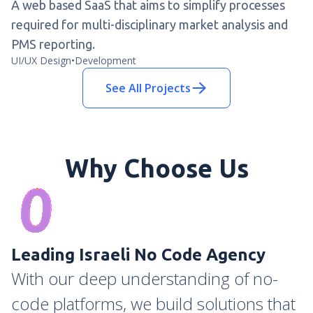
A web based SaaS that aims to simplify processes
required for multi-disciplinary market analysis and
PMS reporting.
UI/UX Design
•
Development
See All Projects
Why Choose Us
Leading Israeli No Code Agency
With our deep understanding of no-
code platforms, we build solutions that