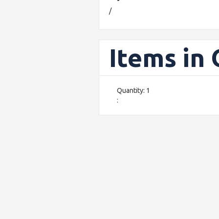
/
Items in
Quantity: 
1
: