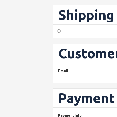
Shipping
Customer
Email
Payment 
Payment Info