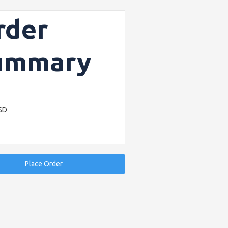
rder
ummary
USD
Place Order