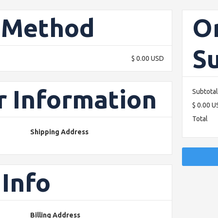
 Method
O
S
$ 0.00 USD
 Information
Subtotal
$ 0.00 
Total
Shipping Address
Info
Billing Address