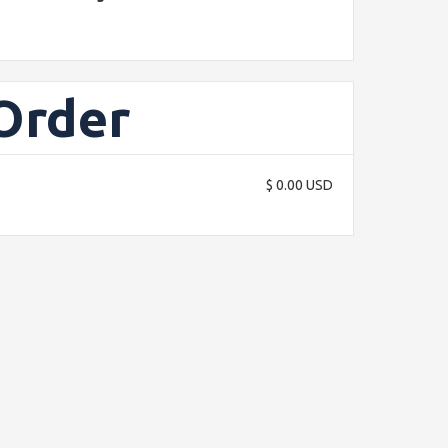
 Order
$ 0.00 USD